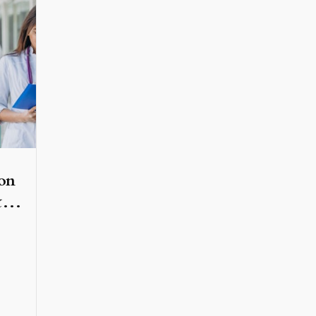
on
&
ed
ober
,