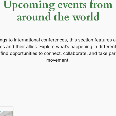
Upcoming events from
around the world
gs to international conferences, this section features 
s and their allies. Explore what’s happening in different
d find opportunities to connect, collaborate, and take par
movement.