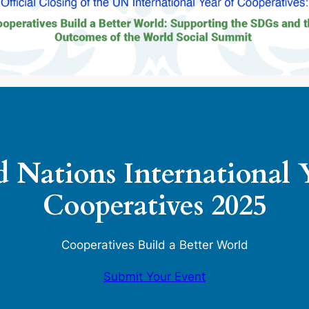
 Nations International 
Cooperatives 2025
Cooperatives Build a Better World
Submit Your Event