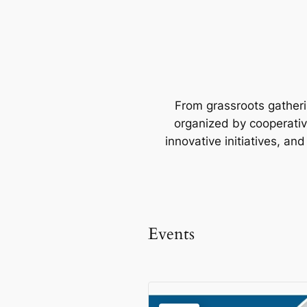
From grassroots gatherin
organized by cooperative
innovative initiatives, an
Events