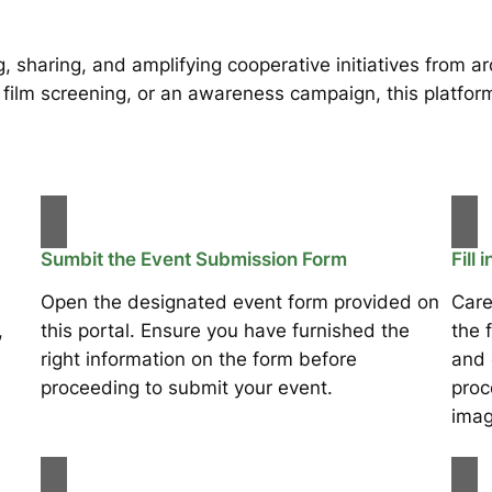
, sharing, and amplifying cooperative initiatives from 
 film screening, or an awareness campaign, this platform 
Sumbit the Event Submission Form
Fill 
Open the designated event form provided on
Care
,
this portal. Ensure you have furnished the
the 
right information on the form before
and 
proceeding to submit your event.
proc
imag