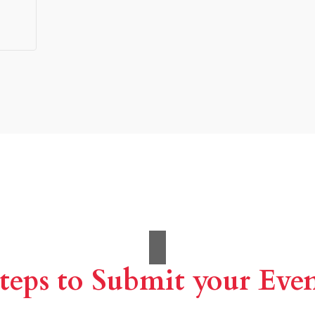
teps to Submit your Eve