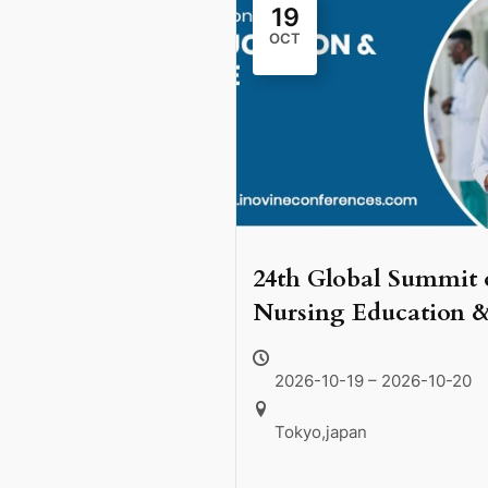
19
OCT
24th Global Summit 
Nursing Education 
Health Care, schedul
to take place on Oct
2026-10-19 – 2026-10-20
19–20, 2026, in the
Tokyo,japan
vibrant city of Tokyo
Japan.