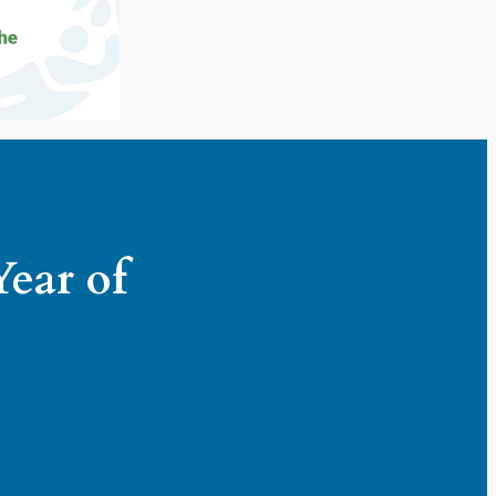
Year of