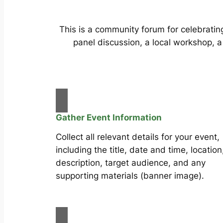
This is a community forum for celebrating
panel discussion, a local workshop, a
Gather Event Information
Collect all relevant details for your event,
including the title, date and time, location
description, target audience, and any
supporting materials (banner image).