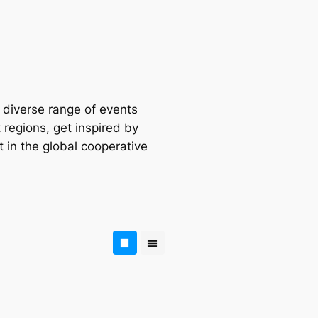
a diverse range of events
 regions, get inspired by
t in the global cooperative