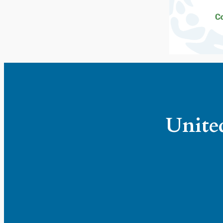
United