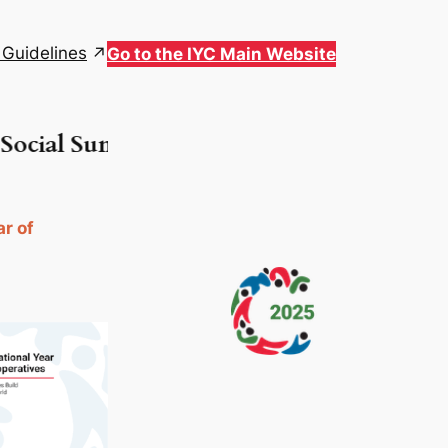
 Guidelines
Go to the IYC Main Website
ial Summit in Doha, Qatar | For more inf
ar of