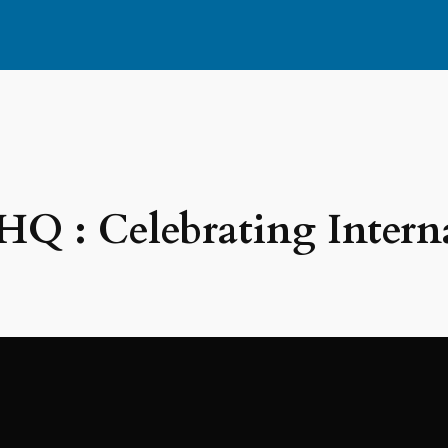
Q : Celebrating Intern