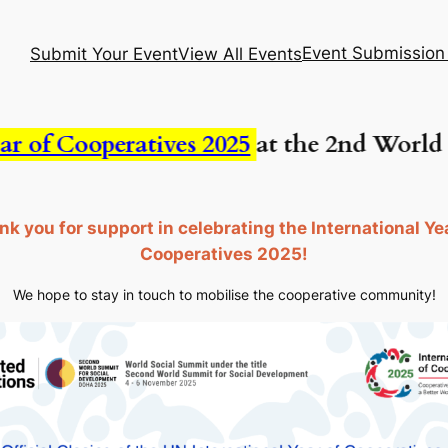
Event Submission
Submit Your Event
View All Events
f Cooperatives 2025
at the 2nd World Soc
k you for support in celebrating the International Ye
Cooperatives 2025!
We hope to stay in touch to mobilise the cooperative community!