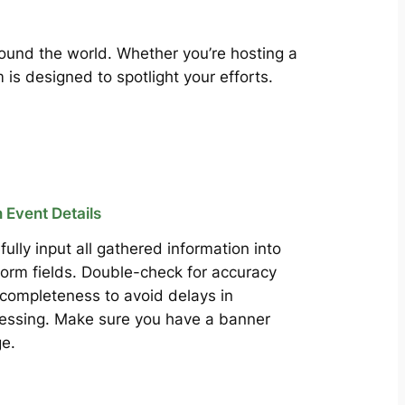
around the world. Whether you’re hosting a
is designed to spotlight your efforts.
in Event Details
fully input all gathered information into
form fields. Double-check for accuracy
completeness to avoid delays in
essing. Make sure you have a banner
e.