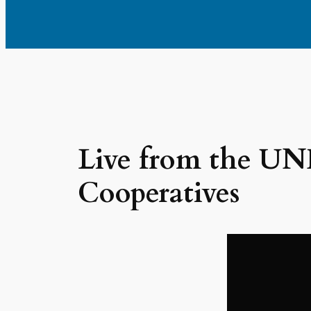
Live from the UNH
Cooperatives