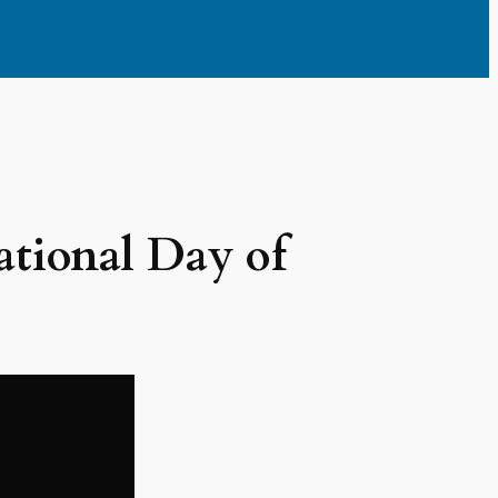
ational Day of